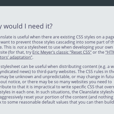
 would I need it?
nslate is useful when there are existing CSS styles on a pag
 want to prevent those styles cascading into some part of t
. This is
not
a stylesheet to use when developing your own
ite (for that, try
Eric Meyer’s classic “Reset CSS”
or the
“HT
tors’ adaptation”
.
stylesheet can be useful when distributing content (e.g. a w
yndicated news) to third-party websites. The CSS rules in th
e may be unknown and unpredictable, or may change in futu
hout notice, or there may be so many websites you need to
ribute to that it is impractical to write specific CSS that over
styles in each one. In such situations, the Cleanslate styles
 aggressively reset your portion of the content (and nothing 
k to some reasonable default values that you can then build