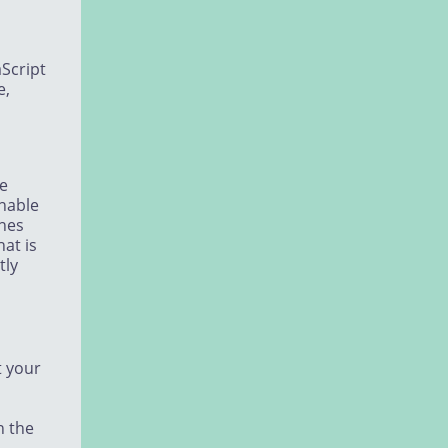
aScript
e,
he
unable
ines
hat is
tly
t your
n the