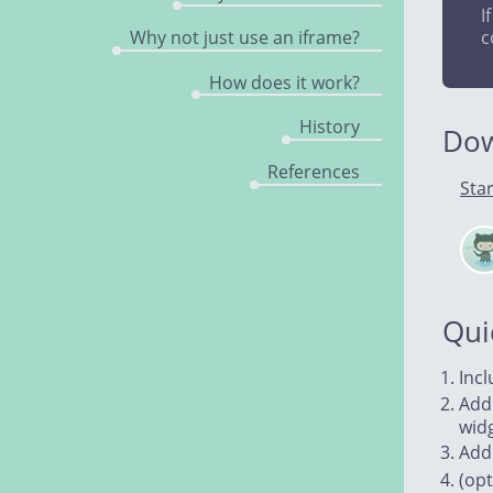
I
Why not just use an iframe?
c
How does it work?
History
Do
References
Star
Cle
on
Git
Qui
Inc
Add
wid
Ad
(opt