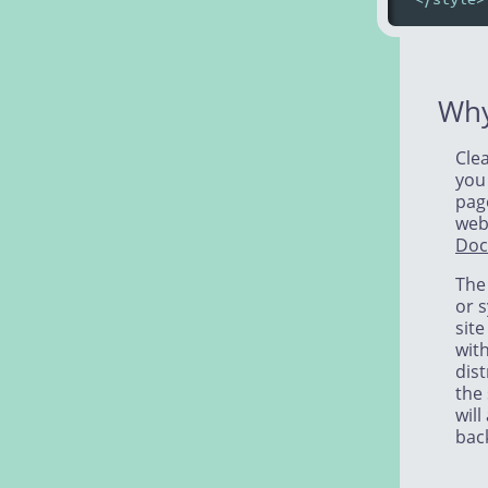
Why
Clea
you
page
webs
Doc
The 
or s
sit
wit
dist
the 
will
bac