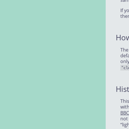
sam
If y
the
How
The
defa
onl
"cl
His
This
wit
BBC
not
“lig