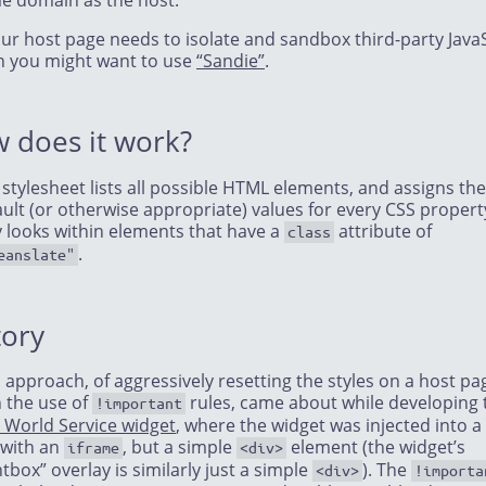
e domain as the host.
our host page needs to isolate and sandbox third-party JavaS
n you might want to use
“Sandie”
.
 does it work?
 stylesheet lists all possible HTML elements, and assigns th
ult (or otherwise appropriate) values for every CSS property
y looks within elements that have a
attribute of
class
.
eanslate"
tory
 approach, of aggressively resetting the styles on a host pa
h the use of
rules, came about while developing 
!important
 World Service widget
, where the widget was injected into a
 with an
, but a simple
element (the widget’s
iframe
<div>
htbox” overlay is similarly just a simple
). The
<div>
!importa