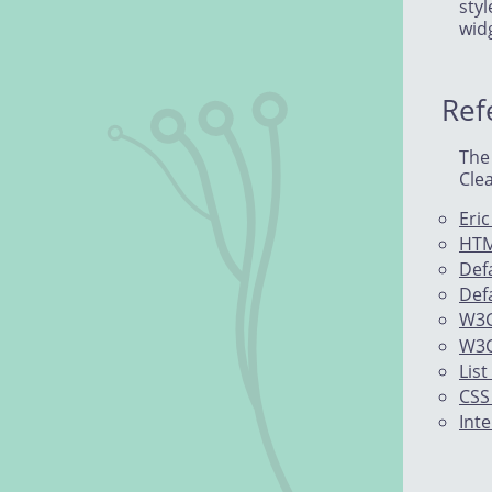
sty
wid
Ref
The
Clea
Eri
HTM
Def
Defa
W3C
W3C
List
CSS
Int