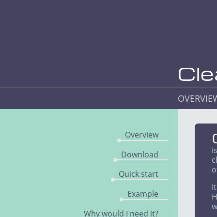
Cle
OVERVI
Overview
i
Download
c
o
Quick start
I
Example
H
w
Why would I need it?