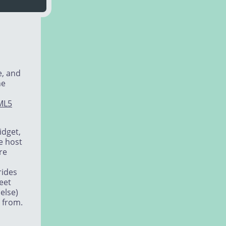
e, and
he
ML5
idget,
e host
re
rides
heet
else)
 from.