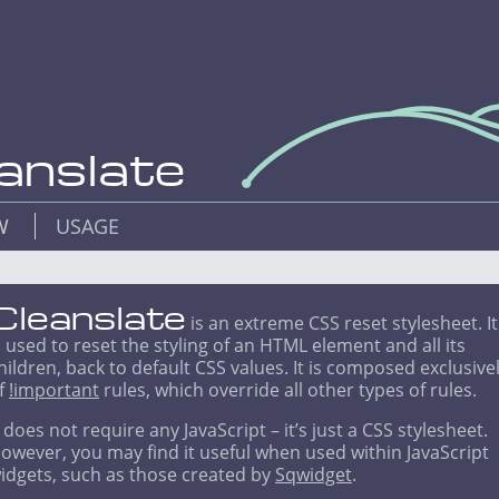
anslate
EW
USAGE
Cleanslate
is an extreme CSS reset stylesheet. It
s used to reset the styling of an HTML element and all its
hildren, back to default CSS values. It is composed exclusive
f
!important
rules, which override all other types of rules.
t does not require any JavaScript – it’s just a CSS stylesheet.
owever, you may find it useful when used within JavaScript
idgets, such as those created by
Sqwidget
.