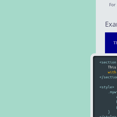
For
Exa
Th
<section
This
with
</section
<style>

    .myw
        
        
        
    }
