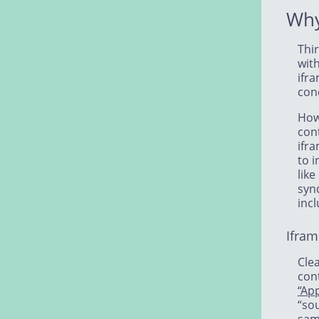
Why
Thir
wit
ifra
conc
How
cont
ifra
to i
like
syn
incl
Ifram
Clea
con
“Ap
“so