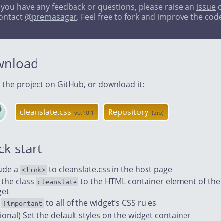
f you have any feedback or questions, please raise an
issue
o
ontact
@premasagar
. Feel free to fork and improve the cod
wnload
 the project
on GitHub, or download it:
cleanslate.css
Repository
v0.10.1
(zip)
anslate
Hub
ck start
lude a
to cleanslate.css in the host page
<link>
 the class
to the HTML container element of the
cleanslate
get
d
to all of the widget’s CSS rules
!important
ional) Set the default styles on the widget container