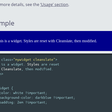
 more details, see the
‘Usage’ section
.
mple
is is a widget. Styles are reset with Cleanslate, then modified.
 class=
"mywidget cleanslate"
>

 is a widget. 
Styles
 are reset

Cleanslate
, then modified.

>

idget {

color: white !important;

background-color: darkblue !important;

padding: 2em !important;
