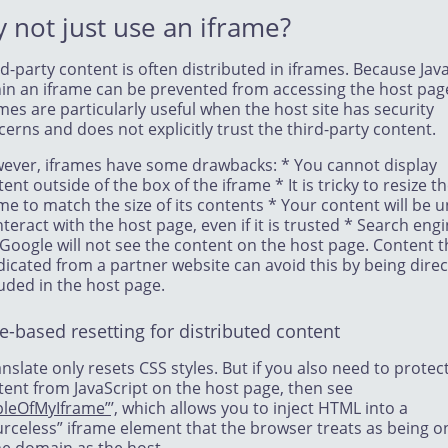
 not just use an iframe?
d-party content is often distributed in iframes. Because Jav
hin an iframe can be prevented from accessing the host pag
mes are particularly useful when the host site has security
erns and does not explicitly trust the third-party content.
ever, iframes have some drawbacks: * You cannot display
ent outside of the box of the iframe * It is tricky to resize t
me to match the size of its contents * Your content will be 
nteract with the host page, even if it is trusted * Search eng
 Google will not see the content on the host page. Content t
dicated from a partner website can avoid this by being direc
uded in the host page.
e-based resetting for distributed content
nslate only resets CSS styles. But if you also need to protec
tent from JavaScript on the host page, then see
pleOfMyIframe”
’, which allows you to inject HTML into a
urceless” iframe element that the browser treats as being o