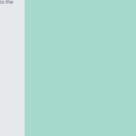
to the