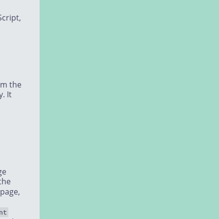
cript,
em the
. It
ge
the
 page,
nt