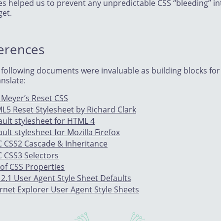
les helped us to prevent any unpredictable CSS “bleeding” in
get.
erences
 following documents were invaluable as building blocks for
nslate:
c Meyer’s Reset CSS
L5 Reset Stylesheet by Richard Clark
ault stylesheet for HTML 4
ult stylesheet for Mozilla Firefox
 CSS2 Cascade & Inheritance
 CSS3 Selectors
 of CSS Properties
 2.1 User Agent Style Sheet Defaults
ernet Explorer User Agent Style Sheets